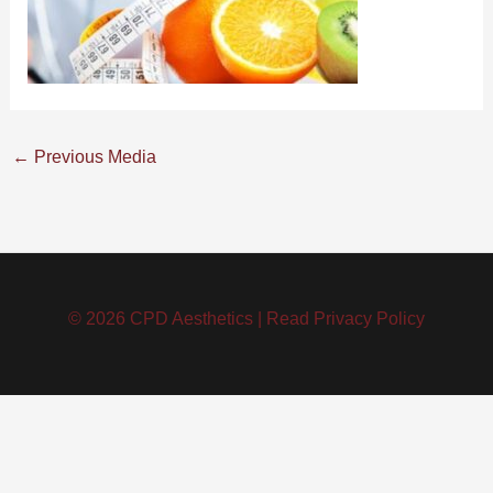
←
Previous Media
© 2026 CPD Aesthetics |
Read Privacy Policy