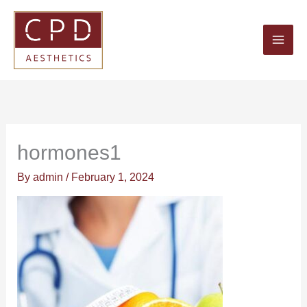
Skip
to
content
hormones1
By
admin
/
February 1, 2024